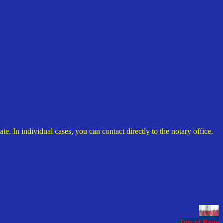
. In individual cases, you can contact directly to the notary office.
Top of Page