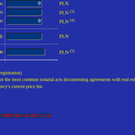
e:
PLN
(3)
:
PLN
(4)
e:
PLN
l:
PLN
(5)
e:
PLN
egistration)
or the most common notarial acts documenting agreements with real estate
ncy's current price list.
A/NBP/2025 of
2025-12-31