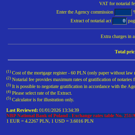
VAT for notarial fe
Enter
the Agency commission
%
Extract of notarial act
pag
Extra charges in al
Total pric
(1)
Cost of the mortgage register - 60 PLN (only paper without law r
(2)
Notarial fee provides maximum rates of gratification of notaries f
(3)
It is possible to negotiate gratification in accordance with the Age
(4)
Please select rate of the Extract.
(5)
Calculator is for illustration only.
Last Reviewed:
01/01/2026 13:34:39
NBP National Bank of Poland - Exchange rates table No.
251/
1 EUR =
4.2267 PLN, 1 USD =
3.6016 PLN