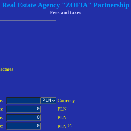
Real Estate Agency "ZOFIA" Partnership
Fees and taxes
hectares
e:
Currency
s:
PLN
e:
PLN
(2)
e:
PLN