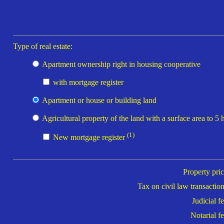
Type of real estate:
Apartment ownership right in housing cooperative
with mortgage register
Apartment or house or building land
Agricultural property of the land with a surface area to 5 
(1)
New mortgage register
Property pric
Tax on civil law transaction
Judicial fe
Notarial fe